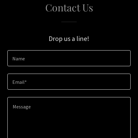
Contact Us
Drop us a line!
Name
Email*