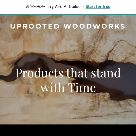
Try Airo AI Builder
|
Start for free
UPROOTED WOODWORKS
Products that stand
with Time