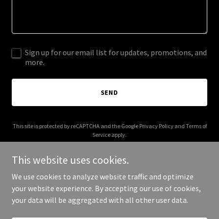
Sign up for our email list for updates, promotions, and
more.
SEND
This site is protected by reCAPTCHA and the Google
Privacy Policy
and
Terms of
Service
apply.
This website uses cookies.
We use cookies to analyze website traffic and optimize
your website experience. By accepting our use of cookies,
Copyright © 2026 Uprooted WoodWorks - All Rights Reserved.
your data will be aggregated with all other user data.
Powered by